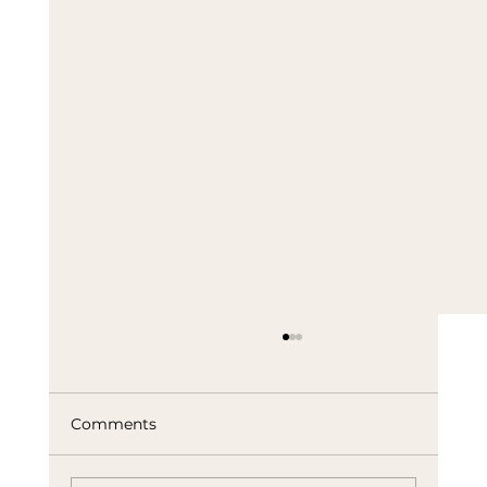
Comments