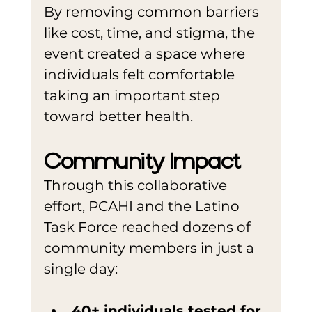
By removing common barriers 
like cost, time, and stigma, the 
event created a space where 
individuals felt comfortable 
taking an important step 
toward better health.
Community Impact
Through this collaborative 
effort, PCAHI and the Latino 
Task Force reached dozens of 
community members in just a 
single day:
40+ individuals tested for 