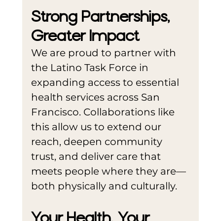
Strong Partnerships, 
Greater Impact
We are proud to partner with 
the Latino Task Force in 
expanding access to essential 
health services across San 
Francisco. Collaborations like 
this allow us to extend our 
reach, deepen community 
trust, and deliver care that 
meets people where they are—
both physically and culturally.
Your Health. Your 