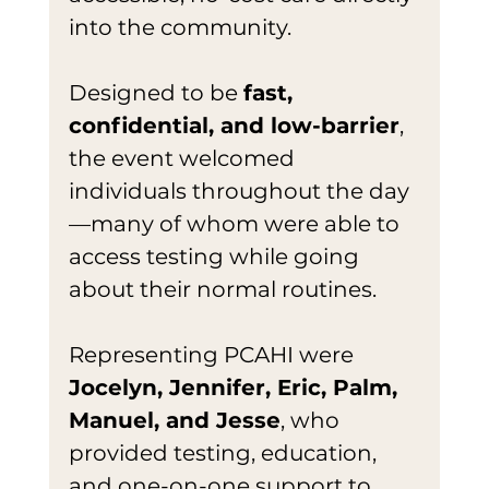
into the community.
Designed to be 
fast, 
confidential, and low-barrier
, 
the event welcomed 
individuals throughout the day
—many of whom were able to 
access testing while going 
about their normal routines.
Representing PCAHI were 
Jocelyn, Jennifer, Eric, Palm, 
Manuel, and Jesse
, who 
provided testing, education, 
and one-on-one support to 