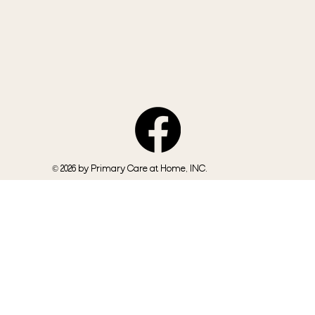
© 2026 by Primary Care at Home, INC.