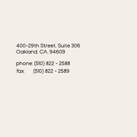
400-29th Street, Suite 306
Oakland, CA. 94609
phone: (510) 822 - 2588
fax: (510) 822 - 2589​