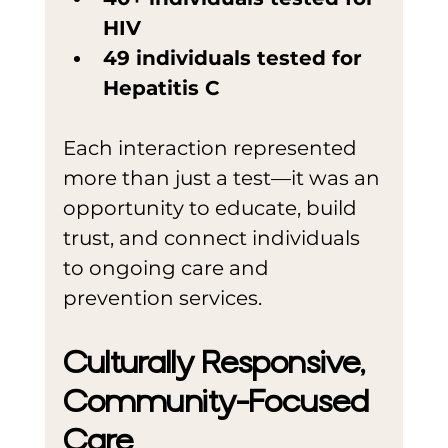
HIV
49 individuals tested for 
Hepatitis C
Each interaction represented 
more than just a test—it was an 
opportunity to educate, build 
trust, and connect individuals 
to ongoing care and 
prevention services.
Culturally Responsive, 
Community-Focused 
Care