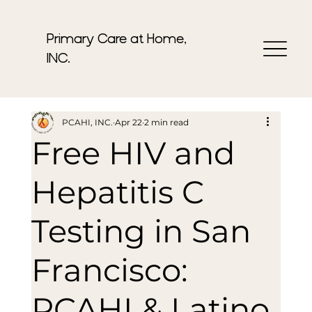
Primary Care at Home,
INC.
PCAHI, INC.
Apr 22
2 min read
Free HIV and
Hepatitis C
Testing in San
Francisco:
PCAHI & Latino