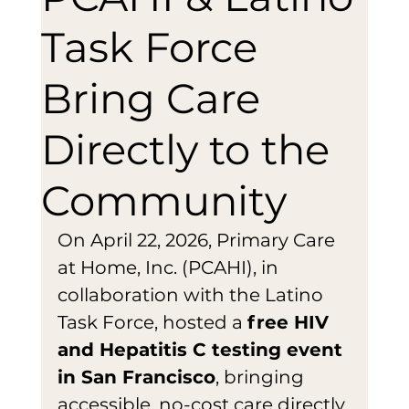
Task Force
Bring Care
Directly to the
Community
On April 22, 2026, Primary Care 
at Home, Inc. (PCAHI), in 
collaboration with the Latino 
Task Force, hosted a 
free HIV 
and Hepatitis C testing event 
in San Francisco
, bringing 
accessible, no-cost care directly 