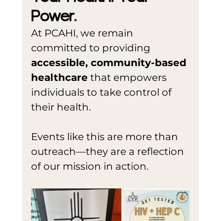
Power.
At PCAHI, we remain 
committed to providing 
accessible, community-based 
healthcare
 that empowers 
individuals to take control of 
their health.
Events like this are more than 
outreach—they are a reflection 
of our mission in action.