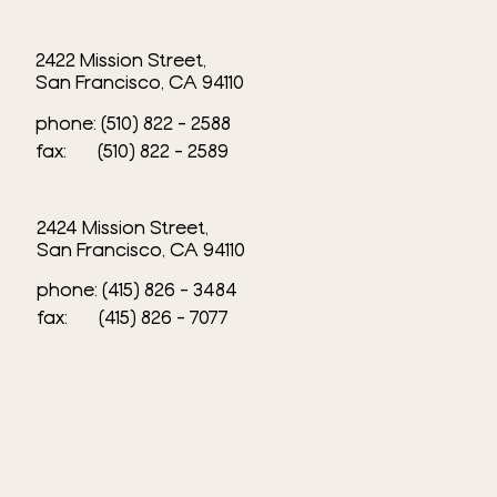
2422 Mission Street,
San Francisco, CA 94110
phone: (510) 822 - 2588
fax: (510) 822 - 2589​
2424 Mission Street,
San Francisco, CA 94110
phone: (415) 826 - 3484
fax: (415) 826 - 7077​