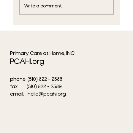
Write a comment...
Meeting the Community Where They
Are: PCAHI's Weekly Outreach in San
Francisco
Primary Care at Home, INC.
PCAHI.org
phone: (510) 822 - 2588
fax: (510) 822 - 2589​
email:
hello@pcahi.org