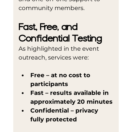
community members.
Fast, Free, and 
Confidential Testing
As highlighted in the event 
outreach, services were:
Free – at no cost to 
participants
Fast – results available in 
approximately 20 minutes
Confidential – privacy 
fully protected