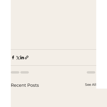
See All
Recent Posts