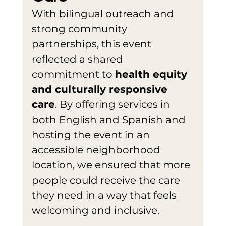
With bilingual outreach and 
strong community 
partnerships, this event 
reflected a shared 
commitment to 
health equity 
and culturally responsive 
care
. By offering services in 
both English and Spanish and 
hosting the event in an 
accessible neighborhood 
location, we ensured that more 
people could receive the care 
they need in a way that feels 
welcoming and inclusive.